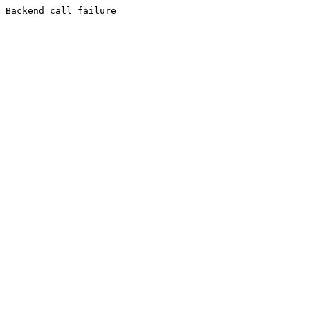
Backend call failure