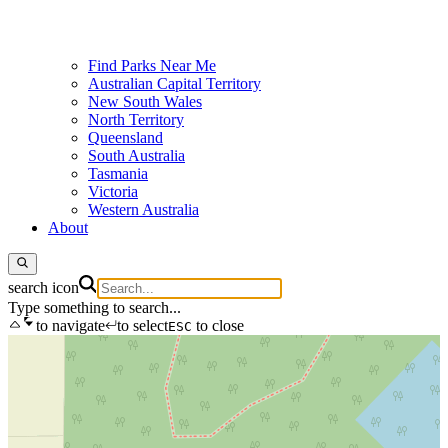
Find Parks Near Me
Australian Capital Territory
New South Wales
North Territory
Queensland
South Australia
Tasmania
Victoria
Western Australia
About
search icon
Type something to search...
to navigate
to select
to close
ESC