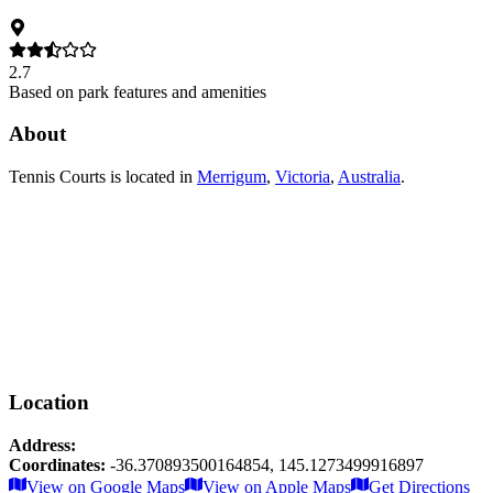
2.7
Based on park features and amenities
About
Tennis Courts
is located in
Merrigum
,
Victoria
,
Australia
.
Location
Address:
Coordinates:
-36.370893500164854
,
145.1273499916897
Leaflet
|
© OpenStreetMap contributors
View on Google Maps
View on Apple Maps
Get Directions