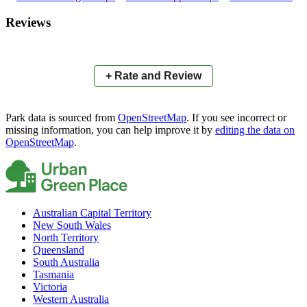
×
+
Tennis Courts
Reviews
−
📍
+ Rate and Review
Park data is sourced from
OpenStreetMap
. If you see incorrect or
missing information, you can help improve it by
editing the data on
OpenStreetMap
.
Australian Capital Territory
New South Wales
North Territory
Queensland
South Australia
Tasmania
Victoria
Western Australia