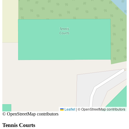
Leaflet
|
© OpenStreetMap contributors
© OpenStreetMap contributors
Tennis Courts