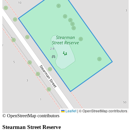
Leaflet
|
© OpenStreetMap contributors
© OpenStreetMap contributors
Stearman Street Reserve