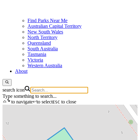
Find Parks Near Me
Australian Capital Territory
New South Wales
North Territory
Queensland
South Australia
Tasmania
Victoria
Western Australia
About
search icon
Type something to search...
to navigate
to select
to close
ESC