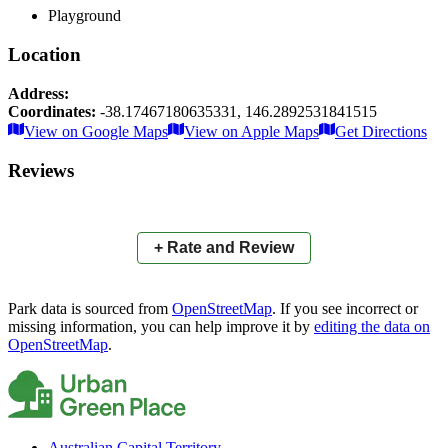
Playground
Location
Address:
Coordinates:
-38.17467180635331
,
146.2892531841515
Leaflet
|
© OpenStreetMap contributors
View on Google Maps
View on Apple Maps
Get Directions
×
+
Stearman Street Reserve
Reviews
−
📍
+ Rate and Review
Park data is sourced from
OpenStreetMap
. If you see incorrect or
missing information, you can help improve it by
editing the data on
OpenStreetMap
.
Australian Capital Territory