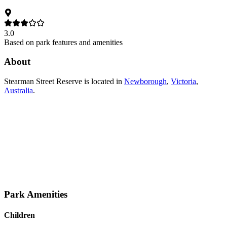
3.0
Based on park features and amenities
About
Stearman Street Reserve
is located in
Newborough
,
Victoria
,
Australia
.
Park Amenities
Children