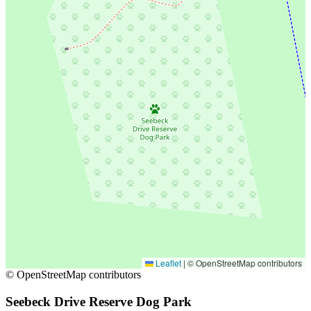
Leaflet
|
© OpenStreetMap contributors
© OpenStreetMap contributors
Seebeck Drive Reserve Dog Park