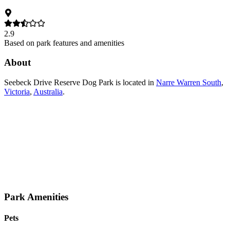
2.9
Based on park features and amenities
About
Seebeck Drive Reserve Dog Park
is located in
Narre Warren South
,
Victoria
,
Australia
.
Park Amenities
Pets