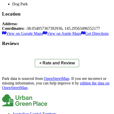
Dog Park
Location
Address:
Coordinates:
-38.054057367392936
,
145.29563496552177
Leaflet
|
© OpenStreetMap contributors
View on Google Maps
View on Apple Maps
Get Directions
×
+
Seebeck Drive Reserve Dog Park
Reviews
−
📍
+ Rate and Review
Park data is sourced from
OpenStreetMap
. If you see incorrect or
missing information, you can help improve it by
editing the data on
OpenStreetMap
.
Australian Capital Territory