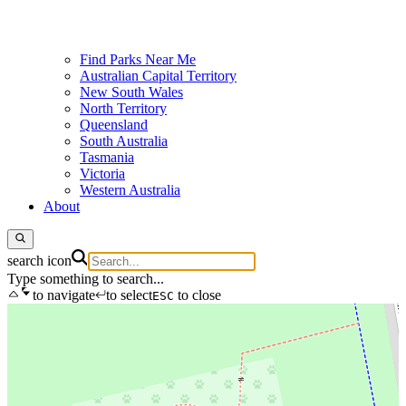
Find Parks Near Me
Australian Capital Territory
New South Wales
North Territory
Queensland
South Australia
Tasmania
Victoria
Western Australia
About
search icon
Type something to search...
to navigate
to select
to close
ESC