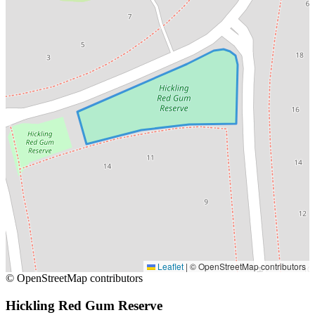
Leaflet
|
© OpenStreetMap contributors
© OpenStreetMap contributors
Hickling Red Gum Reserve