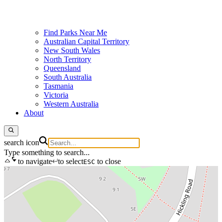
Find Parks Near Me
Australian Capital Territory
New South Wales
North Territory
Queensland
South Australia
Tasmania
Victoria
Western Australia
About
search icon
Type something to search...
to navigate
to select
to close
ESC