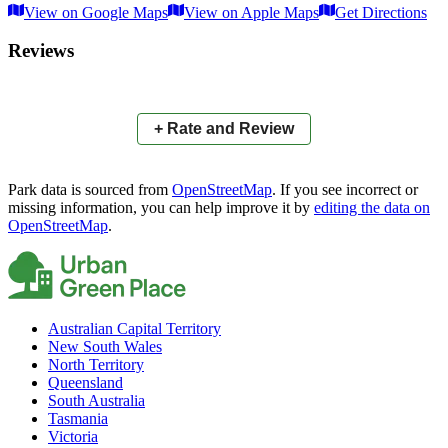
View on Google Maps
View on Apple Maps
Get Directions
×
+
Hickling Red Gum Reserve
Reviews
−
📍
+ Rate and Review
Park data is sourced from
OpenStreetMap
. If you see incorrect or
missing information, you can help improve it by
editing the data on
OpenStreetMap
.
Australian Capital Territory
New South Wales
North Territory
Queensland
South Australia
Tasmania
Victoria