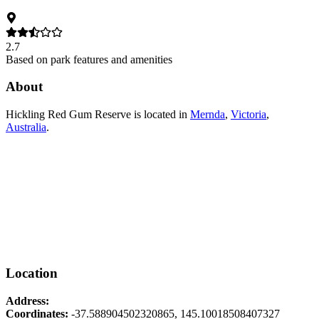
2.7
Based on park features and amenities
About
Hickling Red Gum Reserve
is located in
Mernda
,
Victoria
,
Australia
.
Location
Address:
Coordinates:
-37.588904502320865
,
145.10018508407327
Leaflet
|
© OpenStreetMap contributors