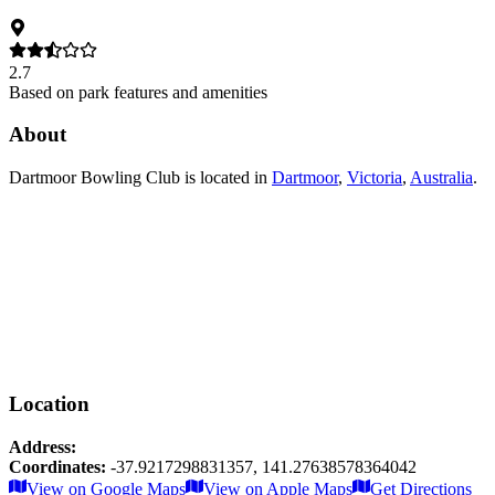
2.7
Based on park features and amenities
About
Dartmoor Bowling Club
is located in
Dartmoor
,
Victoria
,
Australia
.
Location
Address:
Coordinates:
-37.9217298831357
,
141.27638578364042
Leaflet
|
© OpenStreetMap contributors
View on Google Maps
View on Apple Maps
Get Directions