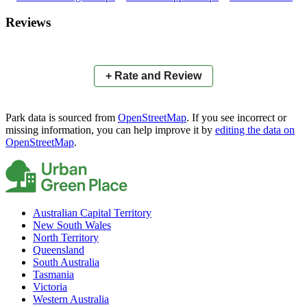
×
+
Dartmoor Bowling Club
Reviews
−
📍
+ Rate and Review
Park data is sourced from
OpenStreetMap
. If you see incorrect or
missing information, you can help improve it by
editing the data on
OpenStreetMap
.
Australian Capital Territory
New South Wales
North Territory
Queensland
South Australia
Tasmania
Victoria
Western Australia