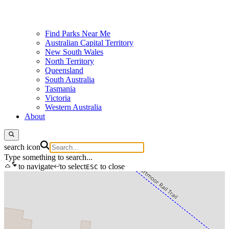
Find Parks Near Me
Australian Capital Territory
New South Wales
North Territory
Queensland
South Australia
Tasmania
Victoria
Western Australia
About
search icon
Type something to search...
to navigate
to select
to close
ESC