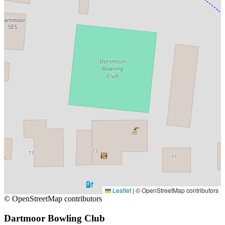
Leaflet
|
© OpenStreetMap contributors
© OpenStreetMap contributors
Dartmoor Bowling Club