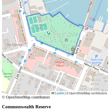
Leaflet
|
© OpenStreetMap contributors
© OpenStreetMap contributors
Commonwealth Reserve