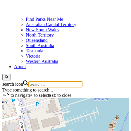
Find Parks Near Me
Australian Capital Territory
New South Wales
North Territory
Queensland
South Australia
Tasmania
Victoria
Western Australia
About
search icon
Type something to search...
to navigate
to select
to close
ESC