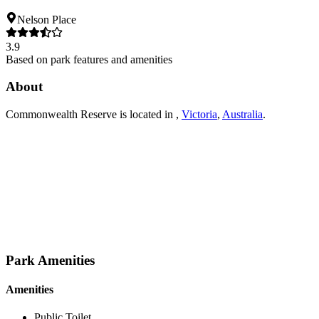
Nelson Place
3.9
Based on park features and amenities
About
Commonwealth Reserve
is located in
,
Victoria
,
Australia
.
Park Amenities
Amenities
Public Toilet