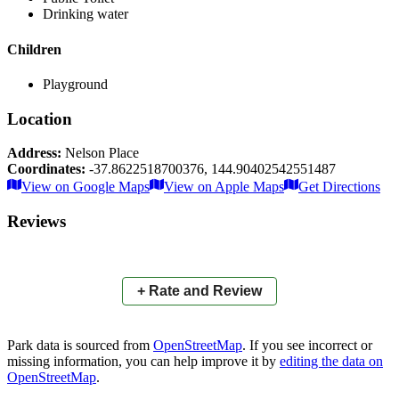
Drinking water
Children
Playground
Location
Address:
Nelson Place
Coordinates:
-37.8622518700376
,
144.90402542551487
Leaflet
|
© OpenStreetMap contributors
View on Google Maps
View on Apple Maps
Get Directions
×
+
Commonwealth Reserve
Reviews
Nelson Place
−
📍
+ Rate and Review
Park data is sourced from
OpenStreetMap
. If you see incorrect or
missing information, you can help improve it by
editing the data on
OpenStreetMap
.