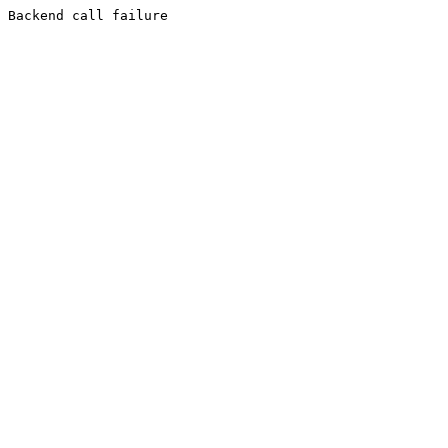
Backend call failure