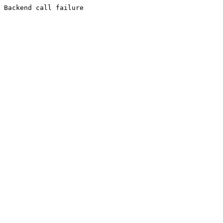
Backend call failure