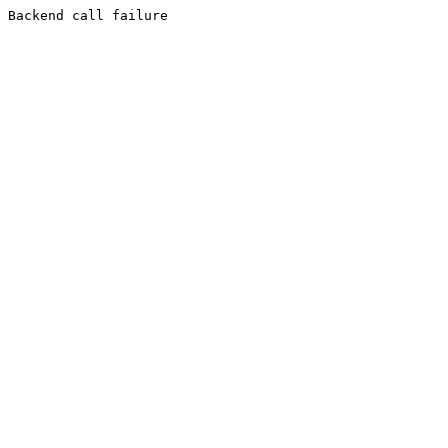
Backend call failure