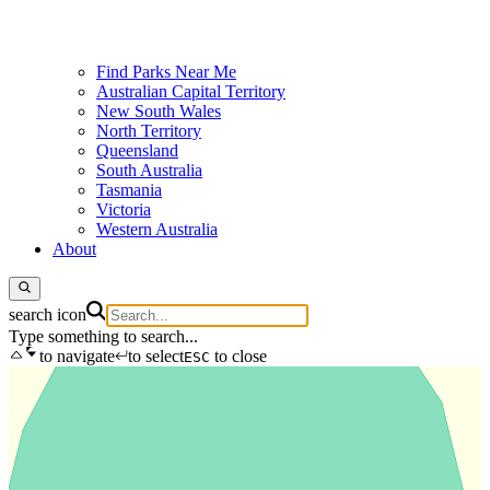
Find Parks Near Me
Australian Capital Territory
New South Wales
North Territory
Queensland
South Australia
Tasmania
Victoria
Western Australia
About
search icon
Type something to search...
to navigate
to select
to close
ESC