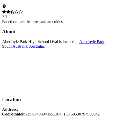
2.7
Based on park features and amenities
About
Aberfoyle Park High School Oval
is located in
Aberfoyle Park
,
South Australia
,
Australia
.
Location
Address:
Coordinates:
-35.07408944551364
,
138.59530797550042
Leaflet
|
© OpenStreetMap contributors