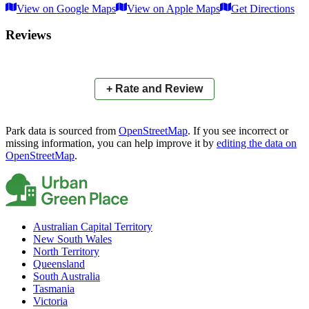
View on Google Maps
View on Apple Maps
Get Directions
×
+
Aberfoyle Park High School Oval
Reviews
−
📍
+ Rate and Review
Park data is sourced from
OpenStreetMap
. If you see incorrect or
missing information, you can help improve it by
editing the data on
OpenStreetMap
.
Australian Capital Territory
New South Wales
North Territory
Queensland
South Australia
Tasmania
Victoria