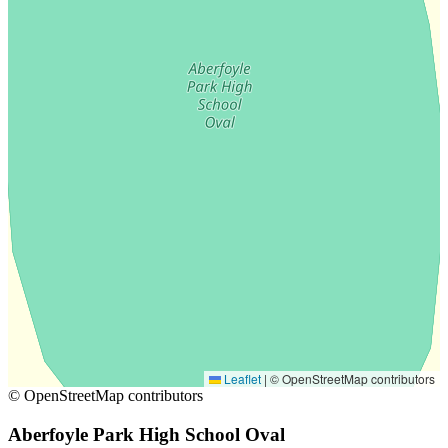
Leaflet
|
© OpenStreetMap contributors
© OpenStreetMap contributors
Aberfoyle Park High School Oval