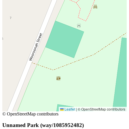
Leaflet
|
© OpenStreetMap contributors
© OpenStreetMap contributors
Unnamed Park (way/1085952482)