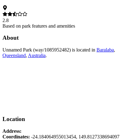
2.8
Based on park features and amenities
About
Unnamed Park (way/1085952482)
is located in
Baralaba
,
Queensland
,
Australia
.
Location
Address:
Coordinates:
-24.184064955013454
,
149.8127338694097
Leaflet
|
© OpenStreetMap contributors