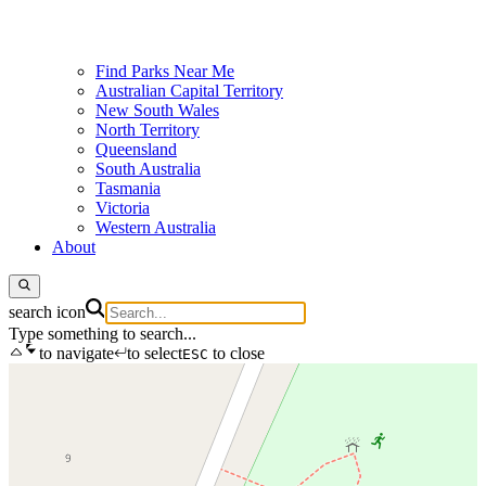
Find Parks Near Me
Australian Capital Territory
New South Wales
North Territory
Queensland
South Australia
Tasmania
Victoria
Western Australia
About
search icon
Type something to search...
to navigate
to select
to close
ESC