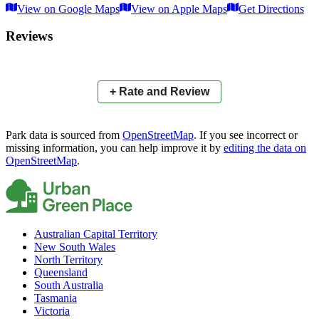
View on Google Maps
View on Apple Maps
Get Directions
×
+
Unnamed Park (way/1085952482)
Reviews
−
📍
+ Rate and Review
Park data is sourced from
OpenStreetMap
. If you see incorrect or
missing information, you can help improve it by
editing the data on
OpenStreetMap
.
Australian Capital Territory
New South Wales
North Territory
Queensland
South Australia
Tasmania
Victoria