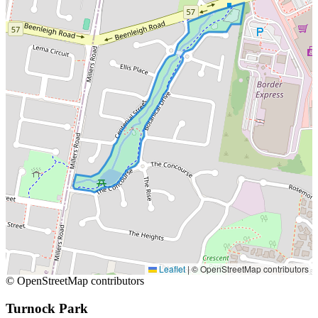
Leaflet
|
© OpenStreetMap contributors
© OpenStreetMap contributors
Turnock Park