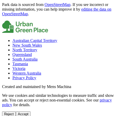
Park data is sourced from
OpenStreetMap
. If you see incorrect or
missing information, you can help improve it by
editing the data on
OpenStreetMap
.
Australian Capital Territory
New South Wales
North Territory
Queensland
South Australia
Tasmania
Victoria
Western Australia
Privacy Policy
Created and maintained by Mens Machina
We use cookies and similar technologies to measure traffic and show
ads. You can accept or reject non-essential cookies. See our
privacy
policy
for details.
Reject
Accept