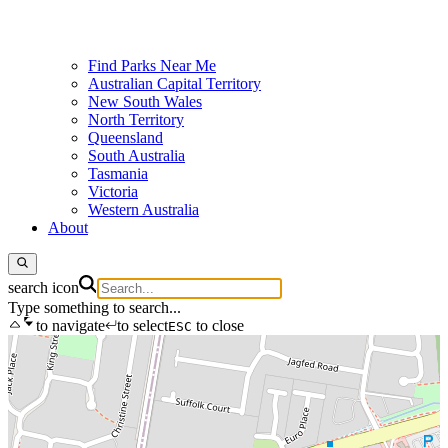
Find Parks Near Me
Australian Capital Territory
New South Wales
North Territory
Queensland
South Australia
Tasmania
Victoria
Western Australia
About
search icon
Type something to search...
to navigate
to select
to close
ESC