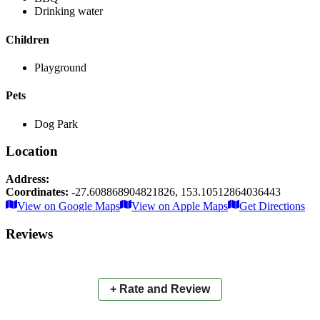
Drinking water
Children
Playground
Pets
Dog Park
Location
Address:
Coordinates:
-27.608868904821826
,
153.10512864036443
Leaflet
|
© OpenStreetMap contributors
View on Google Maps
View on Apple Maps
Get Directions
×
+
Turnock Park
Reviews
−
📍
+ Rate and Review