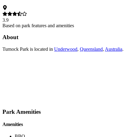
3.9
Based on park features and amenities
About
Turnock Park
is located in
Underwood
,
Queensland
,
Australia
.
Park Amenities
Amenities
BBQ