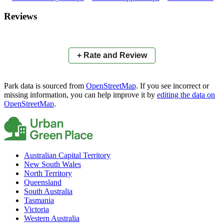
×
+
Tully Reserve
Reviews
−
📍
+ Rate and Review
Park data is sourced from
OpenStreetMap
. If you see incorrect or
missing information, you can help improve it by
editing the data on
OpenStreetMap
.
Australian Capital Territory
New South Wales
North Territory
Queensland
South Australia
Tasmania
Victoria
Western Australia