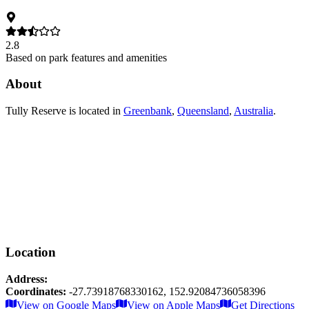
2.8
Based on park features and amenities
About
Tully Reserve
is located in
Greenbank
,
Queensland
,
Australia
.
Location
Address:
Coordinates:
-27.73918768330162
,
152.92084736058396
Leaflet
|
© OpenStreetMap contributors
View on Google Maps
View on Apple Maps
Get Directions