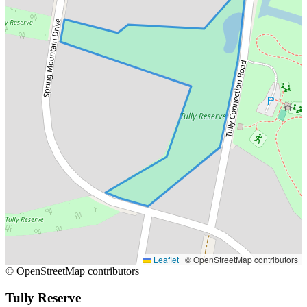
Leaflet
|
© OpenStreetMap contributors
© OpenStreetMap contributors
Tully Reserve