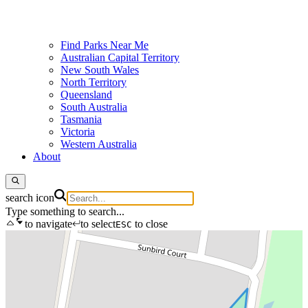
Find Parks Near Me
Australian Capital Territory
New South Wales
North Territory
Queensland
South Australia
Tasmania
Victoria
Western Australia
About
search icon
Type something to search...
to navigate
to select
to close
ESC