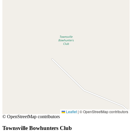
Leaflet
|
© OpenStreetMap contributors
© OpenStreetMap contributors
Townsville Bowhunters Club