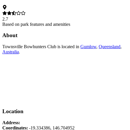
2.7
Based on park features and amenities
About
Townsville Bowhunters Club
is located in
Gumlow
,
Queensland
,
Australia
.
Location
Address:
Coordinates:
-19.334386
,
146.704952
Leaflet
|
© OpenStreetMap contributors