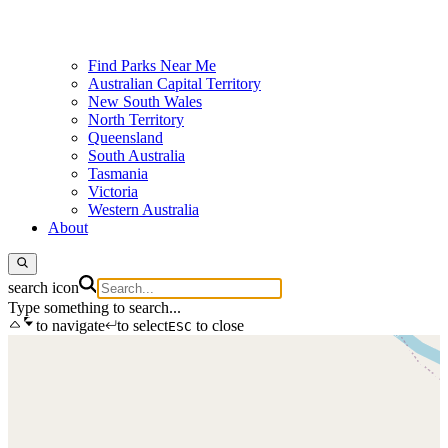
Find Parks Near Me
Australian Capital Territory
New South Wales
North Territory
Queensland
South Australia
Tasmania
Victoria
Western Australia
About
search icon
Type something to search...
to navigate
to select
to close
ESC