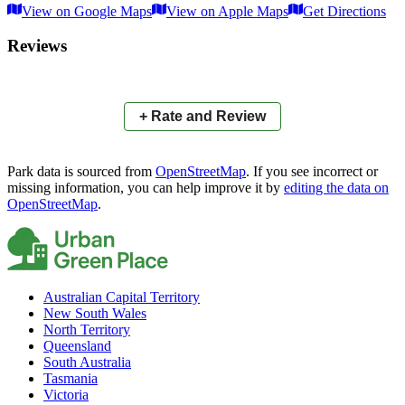
View on Google Maps
View on Apple Maps
Get Directions
×
+
Townsville Bowhunters Club
Reviews
−
📍
+ Rate and Review
Park data is sourced from
OpenStreetMap
. If you see incorrect or
missing information, you can help improve it by
editing the data on
OpenStreetMap
.
Australian Capital Territory
New South Wales
North Territory
Queensland
South Australia
Tasmania
Victoria