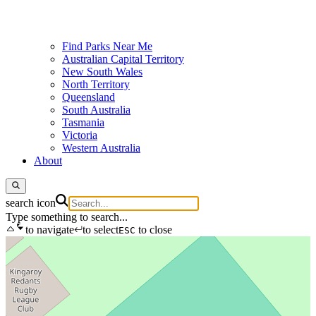
Find Parks Near Me
Australian Capital Territory
New South Wales
North Territory
Queensland
South Australia
Tasmania
Victoria
Western Australia
About
search icon
Type something to search...
to navigate
to select
to close
ESC