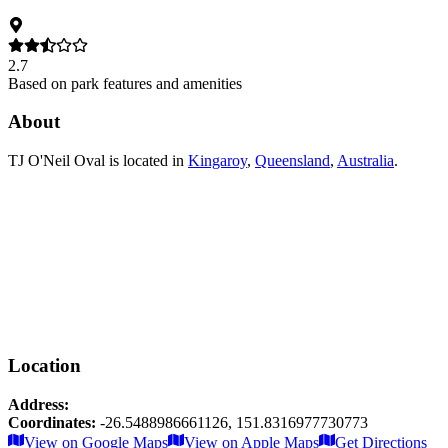
2.7
Based on park features and amenities
About
TJ O'Neil Oval
is located in
Kingaroy
,
Queensland
,
Australia
.
Location
Address:
Coordinates:
-26.5488986661126
,
151.8316977730773
Leaflet
|
© OpenStreetMap contributors
View on Google Maps
View on Apple Maps
Get Directions