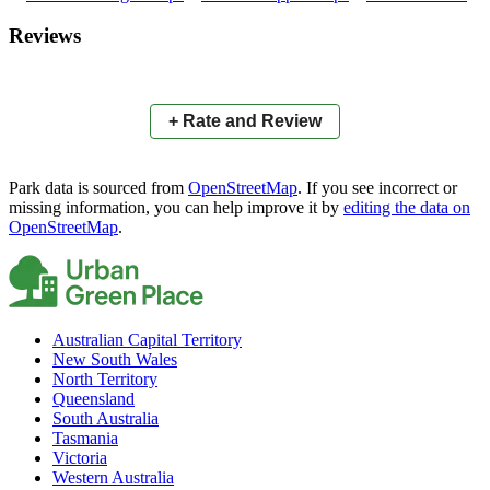
×
+
TJ O'Neil Oval
Reviews
−
📍
+ Rate and Review
Park data is sourced from
OpenStreetMap
. If you see incorrect or
missing information, you can help improve it by
editing the data on
OpenStreetMap
.
Australian Capital Territory
New South Wales
North Territory
Queensland
South Australia
Tasmania
Victoria
Western Australia