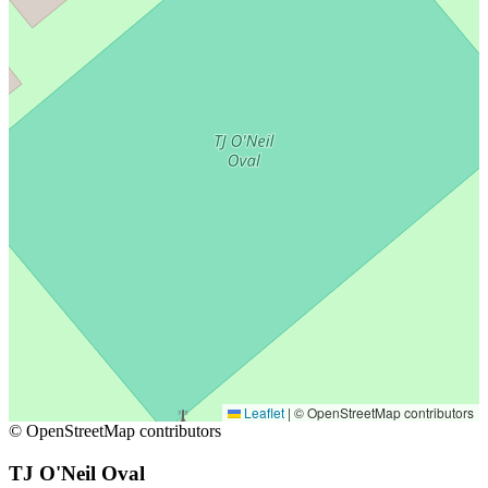
Leaflet
|
© OpenStreetMap contributors
© OpenStreetMap contributors
TJ O'Neil Oval