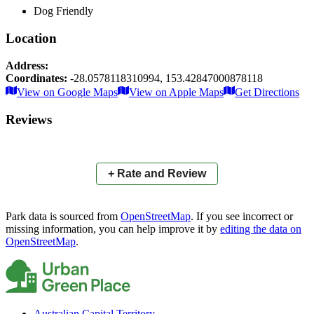
Dog Friendly
Location
Address:
Coordinates:
-28.0578118310994
,
153.42847000878118
Leaflet
|
© OpenStreetMap contributors
View on Google Maps
View on Apple Maps
Get Directions
×
+
Sunshine Boulevard Reserve
Reviews
−
📍
+ Rate and Review
Park data is sourced from
OpenStreetMap
. If you see incorrect or
missing information, you can help improve it by
editing the data on
OpenStreetMap
.
Australian Capital Territory