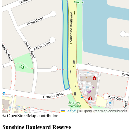
Leaflet
|
© OpenStreetMap contributors
© OpenStreetMap contributors
Sunshine Boulevard Reserve