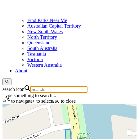
Find Parks Near Me
Australian Capital Territory
New South Wales
North Territory
Queensland
South Australia
Tasmania
Victoria
Western Australia
About
search icon
Type something to search...
to navigate
to select
to close
ESC