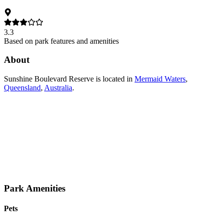
3.3
Based on park features and amenities
About
Sunshine Boulevard Reserve
is located in
Mermaid Waters
,
Queensland
,
Australia
.
Park Amenities
Pets