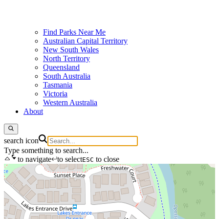
Find Parks Near Me
Australian Capital Territory
New South Wales
North Territory
Queensland
South Australia
Tasmania
Victoria
Western Australia
About
search icon
Type something to search...
to navigate
to select
to close
ESC