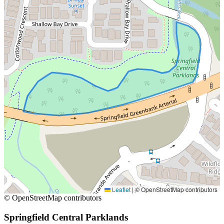
Leaflet
|
© OpenStreetMap contributors
© OpenStreetMap contributors
Springfield Central Parklands