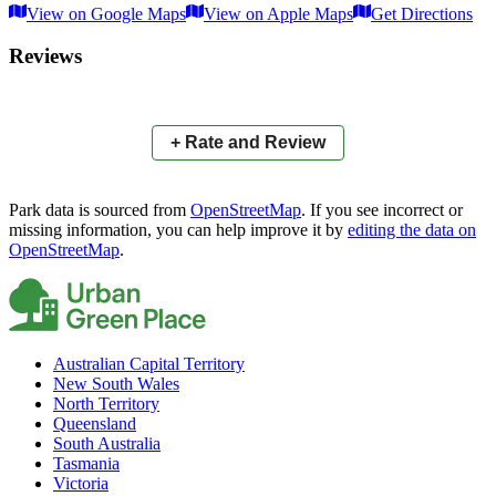
View on Google Maps
View on Apple Maps
Get Directions
×
+
Springfield Central Parklands
Reviews
−
📍
+ Rate and Review
Park data is sourced from
OpenStreetMap
. If you see incorrect or
missing information, you can help improve it by
editing the data on
OpenStreetMap
.
Australian Capital Territory
New South Wales
North Territory
Queensland
South Australia
Tasmania
Victoria