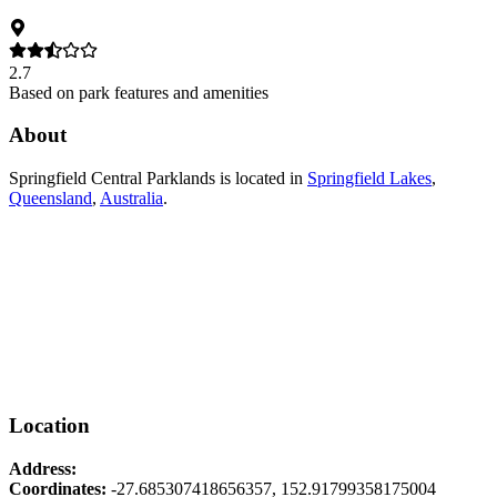
2.7
Based on park features and amenities
About
Springfield Central Parklands
is located in
Springfield Lakes
,
Queensland
,
Australia
.
Location
Address:
Coordinates:
-27.685307418656357
,
152.91799358175004
Leaflet
|
© OpenStreetMap contributors