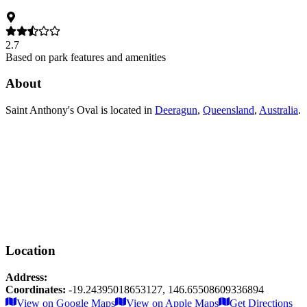
2.7
Based on park features and amenities
About
Saint Anthony's Oval
is located in
Deeragun
,
Queensland
,
Australia
.
Location
Address:
Coordinates:
-19.24395018653127
,
146.65508609336894
Leaflet
|
© OpenStreetMap contributors
View on Google Maps
View on Apple Maps
Get Directions