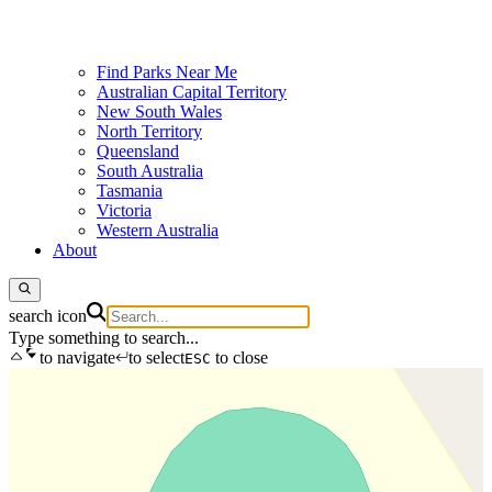
Find Parks Near Me
Australian Capital Territory
New South Wales
North Territory
Queensland
South Australia
Tasmania
Victoria
Western Australia
About
search icon
Type something to search...
to navigate
to select
to close
ESC