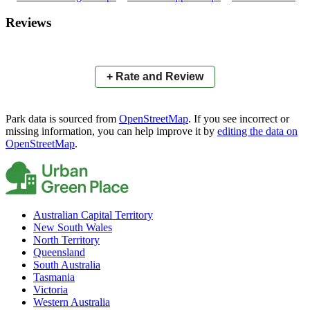
×
+
Saint Anthony's Oval
Reviews
−
📍
+ Rate and Review
Park data is sourced from
OpenStreetMap
. If you see incorrect or
missing information, you can help improve it by
editing the data on
OpenStreetMap
.
Australian Capital Territory
New South Wales
North Territory
Queensland
South Australia
Tasmania
Victoria
Western Australia