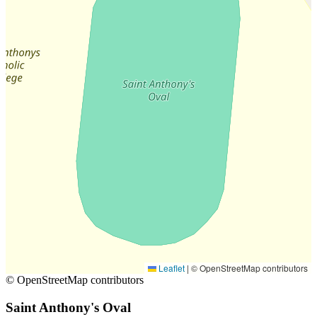
Leaflet
|
© OpenStreetMap contributors
© OpenStreetMap contributors
Saint Anthony's Oval