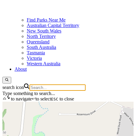
Find Parks Near Me
Australian Capital Territory
New South Wales
North Territory
Queensland
South Australia
Tasmania
Victoria
Western Australia
About
search icon
Type something to search...
to navigate
to select
to close
ESC