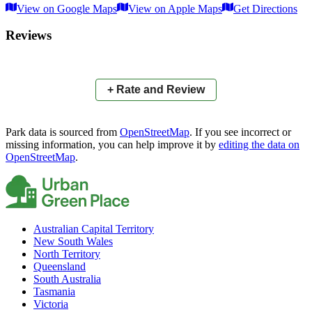
View on Google Maps
View on Apple Maps
Get Directions
×
+
Ruffles Road Reserve East
Reviews
−
📍
+ Rate and Review
Park data is sourced from
OpenStreetMap
. If you see incorrect or
missing information, you can help improve it by
editing the data on
OpenStreetMap
.
Australian Capital Territory
New South Wales
North Territory
Queensland
South Australia
Tasmania
Victoria