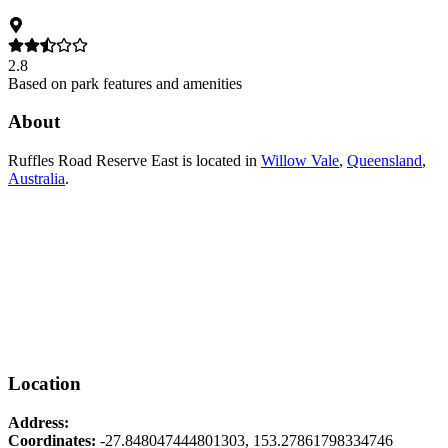
2.8
Based on park features and amenities
About
Ruffles Road Reserve East
is located in
Willow Vale
,
Queensland
,
Australia
.
Location
Address:
Coordinates:
-27.848047444801303
,
153.27861798334746
Leaflet
|
© OpenStreetMap contributors