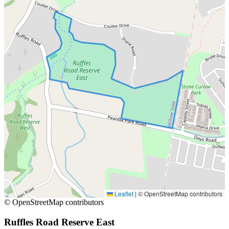
Leaflet
|
© OpenStreetMap contributors
© OpenStreetMap contributors
Ruffles Road Reserve East