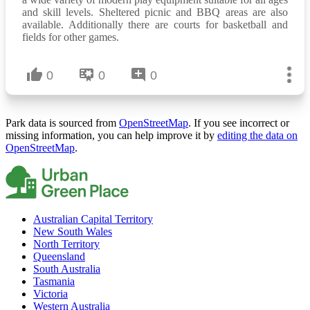
and skill levels. Sheltered picnic and BBQ areas are also
available. Additionally there are courts for basketball and
fields for other games.
0
0
0
Park data is sourced from
OpenStreetMap
. If you see incorrect or
missing information, you can help improve it by
editing the data on
OpenStreetMap
.
Australian Capital Territory
New South Wales
North Territory
Queensland
South Australia
Tasmania
Victoria
Western Australia