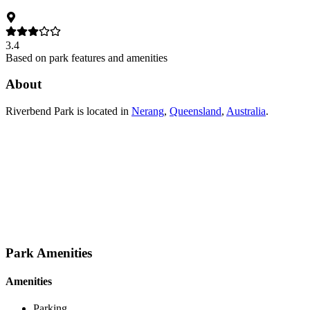
3.4
Based on park features and amenities
About
Riverbend Park
is located in
Nerang
,
Queensland
,
Australia
.
Park Amenities
Amenities
Parking