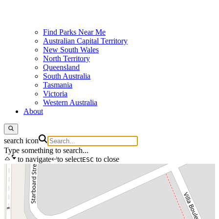
Find Parks Near Me
Australian Capital Territory
New South Wales
North Territory
Queensland
South Australia
Tasmania
Victoria
Western Australia
About
search icon
Type something to search...
to navigate
to select
to close
ESC