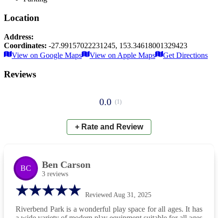
Location
Address:
Coordinates:
-27.99157022231245
,
153.34618001329423
Leaflet
|
© OpenStreetMap contributors
View on Google Maps
View on Apple Maps
Get Directions
×
+
Riverbend Park
Reviews
−
📍
0.0
(
1
)
+ Rate and Review
Ben Carson
BC
3
reviews
Reviewed
Aug 31, 2025
Riverbend Park is a wonderful play space for all ages. It has
a wide variety of modern play equipment suitable for all ages