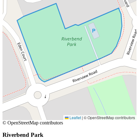
Leaflet
|
© OpenStreetMap contributors
© OpenStreetMap contributors
Riverbend Park