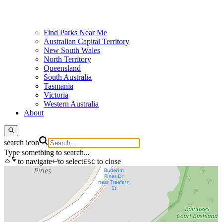
Find Parks Near Me
Australian Capital Territory
New South Wales
North Territory
Queensland
South Australia
Tasmania
Victoria
Western Australia
About
search icon
Type something to search...
to navigate
to select
to close
ESC