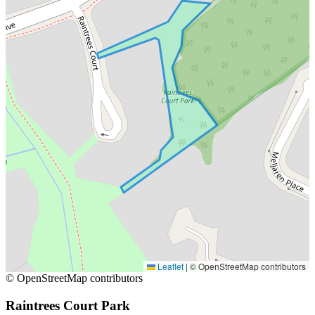
Leaflet
|
© OpenStreetMap contributors
© OpenStreetMap contributors
Raintrees Court Park