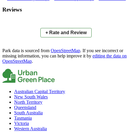
×
+
Raintrees Court Park
Reviews
−
📍
+ Rate and Review
Park data is sourced from
OpenStreetMap
. If you see incorrect or
missing information, you can help improve it by
editing the data on
OpenStreetMap
.
Australian Capital Territory
New South Wales
North Territory
Queensland
South Australia
Tasmania
Victoria
Western Australia