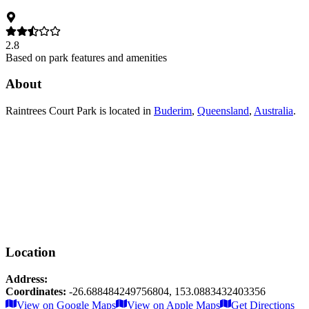
2.8
Based on park features and amenities
About
Raintrees Court Park
is located in
Buderim
,
Queensland
,
Australia
.
Location
Address:
Coordinates:
-26.688484249756804
,
153.0883432403356
Leaflet
|
© OpenStreetMap contributors
View on Google Maps
View on Apple Maps
Get Directions