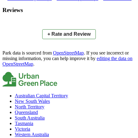
×
+
Oval N0.1
Reviews
−
📍
+ Rate and Review
Park data is sourced from
OpenStreetMap
. If you see incorrect or
missing information, you can help improve it by
editing the data on
OpenStreetMap
.
Australian Capital Territory
New South Wales
North Territory
Queensland
South Australia
Tasmania
Victoria
Western Australia