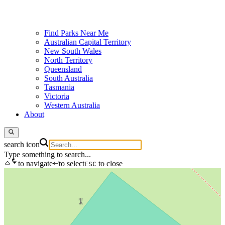
Find Parks Near Me
Australian Capital Territory
New South Wales
North Territory
Queensland
South Australia
Tasmania
Victoria
Western Australia
About
search icon
Type something to search...
to navigate
to select
to close
ESC