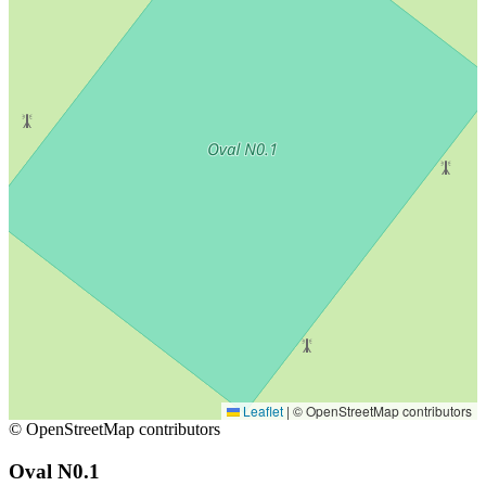
Leaflet
|
© OpenStreetMap contributors
© OpenStreetMap contributors
Oval N0.1