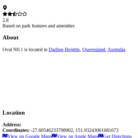
2.8
Based on park features and amenities
About
Oval N0.1
is located in
Darling Heights
,
Queensland
,
Australia
.
Location
Address:
Coordinates:
-27.60546233708902
,
151.93243061681673
Leaflet
|
© OpenStreetMap contributors
View on Google Maps
View on Apple Maps
Get Directions