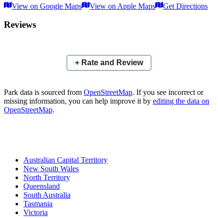
View on Google Maps
View on Apple Maps
Get Directions
×
+
Oval Drive Parklands
Reviews
−
📍
+ Rate and Review
Park data is sourced from
OpenStreetMap
. If you see incorrect or
missing information, you can help improve it by
editing the data on
OpenStreetMap
.
Australian Capital Territory
New South Wales
North Territory
Queensland
South Australia
Tasmania
Victoria