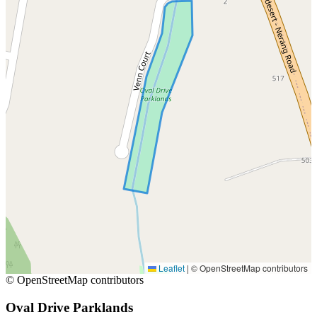
Leaflet
|
© OpenStreetMap contributors
© OpenStreetMap contributors
Oval Drive Parklands