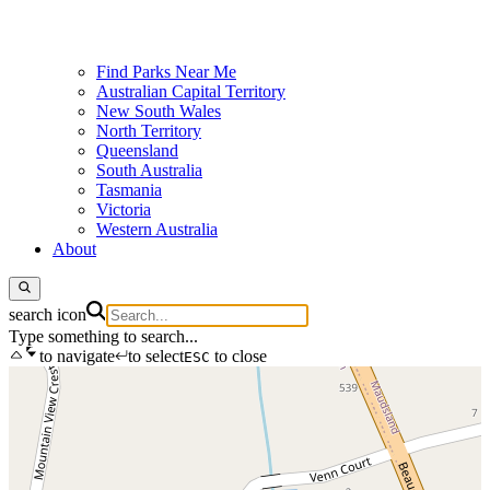
Find Parks Near Me
Australian Capital Territory
New South Wales
North Territory
Queensland
South Australia
Tasmania
Victoria
Western Australia
About
search icon
Type something to search...
to navigate
to select
to close
ESC