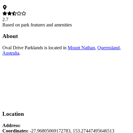
2.7
Based on park features and amenities
About
Oval Drive Parklands
is located in
Mount Nathan
,
Queensland
,
Australia
.
Location
Address:
Coordinates:
-27.96805069172783
,
153.27447495646513
Leaflet
|
© OpenStreetMap contributors