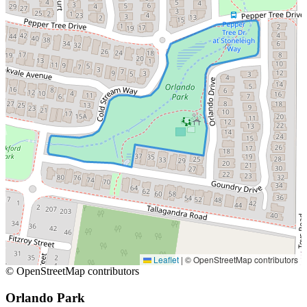
Leaflet
|
© OpenStreetMap contributors
© OpenStreetMap contributors
Orlando Park