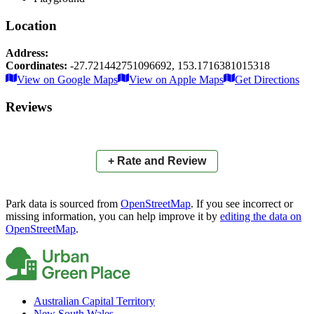
Location
Address:
Coordinates:
-27.721442751096692
,
153.1716381015318
Leaflet
|
© OpenStreetMap contributors
View on Google Maps
View on Apple Maps
Get Directions
×
+
Orlando Park
Reviews
−
📍
+ Rate and Review
Park data is sourced from
OpenStreetMap
. If you see incorrect or
missing information, you can help improve it by
editing the data on
OpenStreetMap
.
Australian Capital Territory
New South Wales