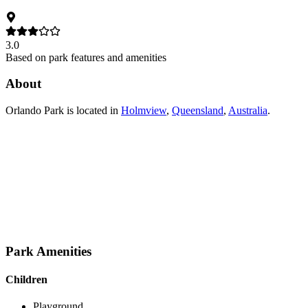
3.0
Based on park features and amenities
About
Orlando Park
is located in
Holmview
,
Queensland
,
Australia
.
Park Amenities
Children
Playground