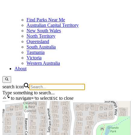
Find Parks Near Me
Australian Capital Territory
New South Wales
North Territory
Queensland
South Australia
Tasmania
Victoria
Western Australia
About
search icon
Type something to search...
to navigate
to select
to close
ESC