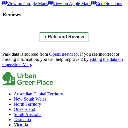
View on Google Maps
View on Apple Maps
Get Directions
×
+
Nightjar Drive Reserve
Reviews
−
📍
+ Rate and Review
Park data is sourced from
OpenStreetMap
. If you see incorrect or
missing information, you can help improve it by
editing the data on
OpenStreetMap
.
Australian Capital Territory
New South Wales
North Territory
Queensland
South Australia
Tasmania
Victoria