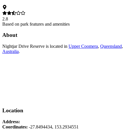
2.8
Based on park features and amenities
About
Nightjar Drive Reserve
is located in
Upper Coomera
,
Queensland
,
Australia
.
Location
Address:
Coordinates:
-27.8494434
,
153.2934551
Leaflet
|
© OpenStreetMap contributors