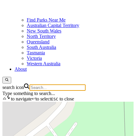
Find Parks Near Me
Australian Capital Territory
New South Wales
North Territory
Queensland
South Australia
Tasmania
Victoria
Western Australia
About
search icon
Type something to search...
to navigate
to select
to close
ESC