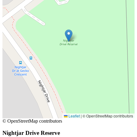
Leaflet
|
© OpenStreetMap contributors
© OpenStreetMap contributors
Nightjar Drive Reserve