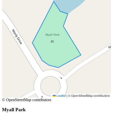
Leaflet
|
© OpenStreetMap contributors
© OpenStreetMap contributors
Myall Park