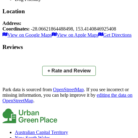
Location
Address:
Coordinates:
-28.06621864488498
,
153.4140846925408
Leaflet
|
© OpenStreetMap contributors
View on Google Maps
View on Apple Maps
Get Directions
×
+
Myall Park
Reviews
−
📍
+ Rate and Review
Park data is sourced from
OpenStreetMap
. If you see incorrect or
missing information, you can help improve it by
editing the data on
OpenStreetMap
.
Australian Capital Territory
New South Wales