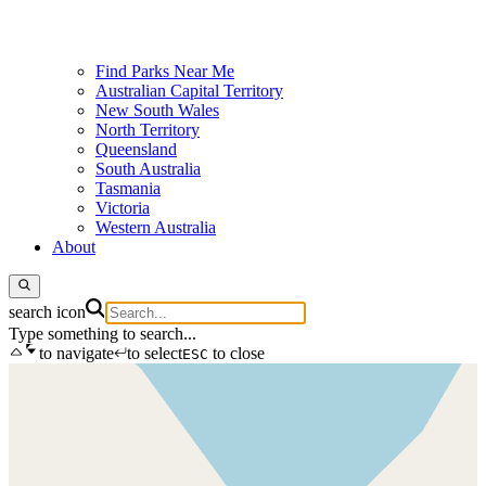
Find Parks Near Me
Australian Capital Territory
New South Wales
North Territory
Queensland
South Australia
Tasmania
Victoria
Western Australia
About
search icon
Type something to search...
to navigate
to select
to close
ESC