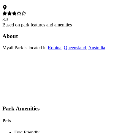
3.3
Based on park features and amenities
About
Myall Park
is located in
Robina
,
Queensland
,
Australia
.
Park Amenities
Pets
Dog Friendly