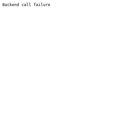
Backend call failure