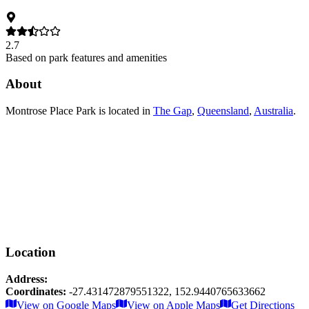
2.7
Based on park features and amenities
About
Montrose Place Park
is located in
The Gap
,
Queensland
,
Australia
.
Location
Address:
Coordinates:
-27.431472879551322
,
152.9440765633662
Leaflet
|
© OpenStreetMap contributors
View on Google Maps
View on Apple Maps
Get Directions