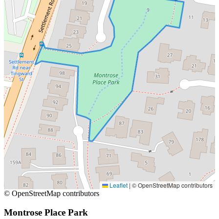
Leaflet
|
© OpenStreetMap contributors
© OpenStreetMap contributors
Montrose Place Park