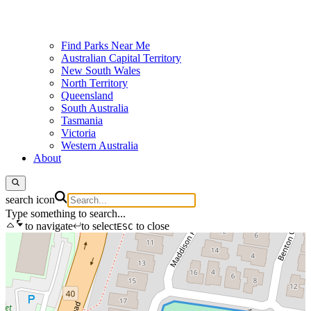
Find Parks Near Me
Australian Capital Territory
New South Wales
North Territory
Queensland
South Australia
Tasmania
Victoria
Western Australia
About
search icon
Type something to search...
to navigate
to select
to close
ESC