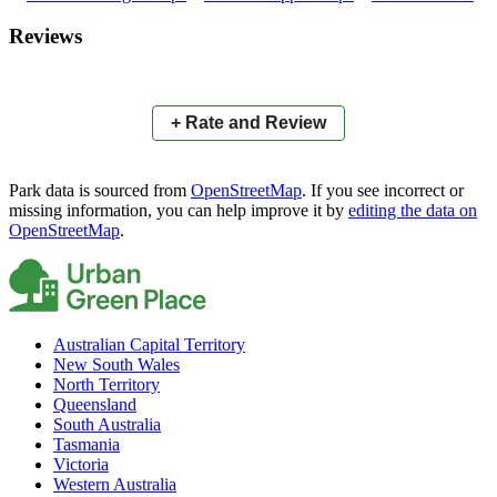
×
+
Montrose Place Park
Reviews
−
📍
+ Rate and Review
Park data is sourced from
OpenStreetMap
. If you see incorrect or
missing information, you can help improve it by
editing the data on
OpenStreetMap
.
Australian Capital Territory
New South Wales
North Territory
Queensland
South Australia
Tasmania
Victoria
Western Australia