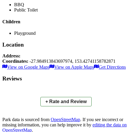
BBQ
Public Toilet
Children
Playground
Location
Address:
Coordinates:
-27.984913843697974
,
153.42741158782871
Leaflet
|
© OpenStreetMap contributors
View on Google Maps
View on Apple Maps
Get Directions
×
+
Macintosh Island Park
Reviews
−
📍
+ Rate and Review
Park data is sourced from
OpenStreetMap
. If you see incorrect or
missing information, you can help improve it by
editing the data on
OpenStreetMap
.