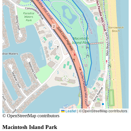
Leaflet
|
© OpenStreetMap contributors
© OpenStreetMap contributors
Macintosh Island Park