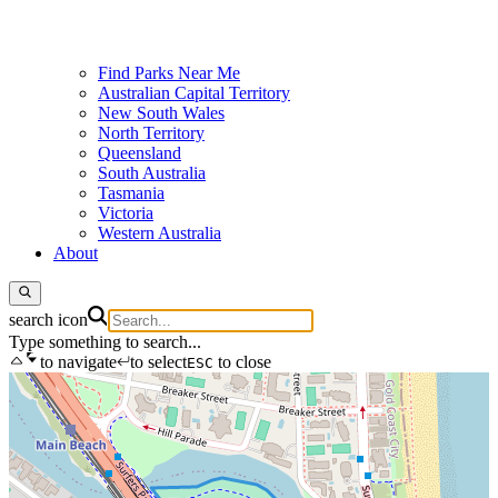
Find Parks Near Me
Australian Capital Territory
New South Wales
North Territory
Queensland
South Australia
Tasmania
Victoria
Western Australia
About
search icon
Type something to search...
to navigate
to select
to close
ESC