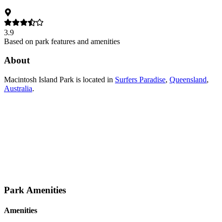
3.9
Based on park features and amenities
About
Macintosh Island Park
is located in
Surfers Paradise
,
Queensland
,
Australia
.
Park Amenities
Amenities