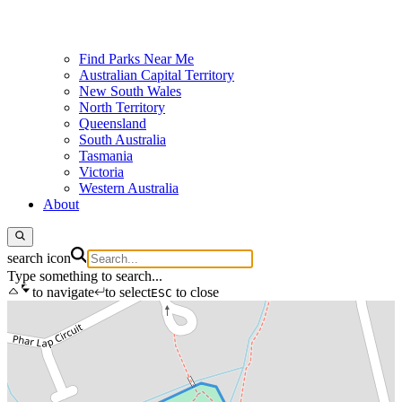
Find Parks Near Me
Australian Capital Territory
New South Wales
North Territory
Queensland
South Australia
Tasmania
Victoria
Western Australia
About
search icon
Type something to search...
to navigate
to select
to close
ESC