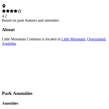
4.2
Based on park features and amenities
About
Little Mountain Common
is located in
Little Mountain
,
Queensland
,
Australia
.
Park Amenities
Amenities