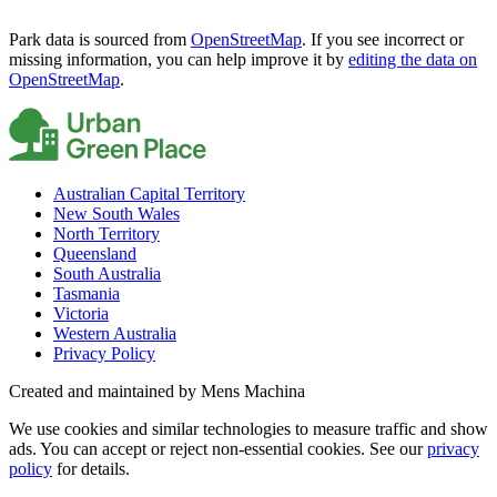
Park data is sourced from
OpenStreetMap
. If you see incorrect or
missing information, you can help improve it by
editing the data on
OpenStreetMap
.
Australian Capital Territory
New South Wales
North Territory
Queensland
South Australia
Tasmania
Victoria
Western Australia
Privacy Policy
Created and maintained by Mens Machina
We use cookies and similar technologies to measure traffic and show
ads. You can accept or reject non-essential cookies. See our
privacy
policy
for details.