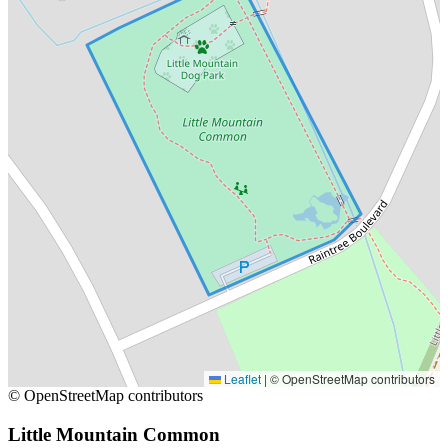
Leaflet
|
© OpenStreetMap contributors
© OpenStreetMap contributors
Little Mountain Common