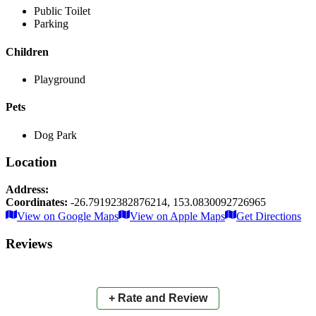
Public Toilet
Parking
Children
Playground
Pets
Dog Park
Location
Address:
Coordinates:
-26.79192382876214
,
153.0830092726965
Leaflet
|
© OpenStreetMap contributors
View on Google Maps
View on Apple Maps
Get Directions
×
+
Little Mountain Common
Reviews
−
📍
+ Rate and Review