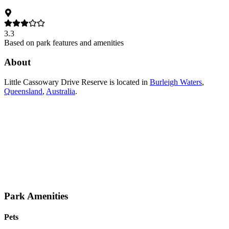
3.3
Based on park features and amenities
About
Little Cassowary Drive Reserve
is located in
Burleigh Waters
,
Queensland
,
Australia
.
Park Amenities
Pets