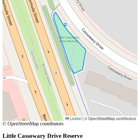
Leaflet
|
© OpenStreetMap contributors
© OpenStreetMap contributors
Little Cassowary Drive Reserve