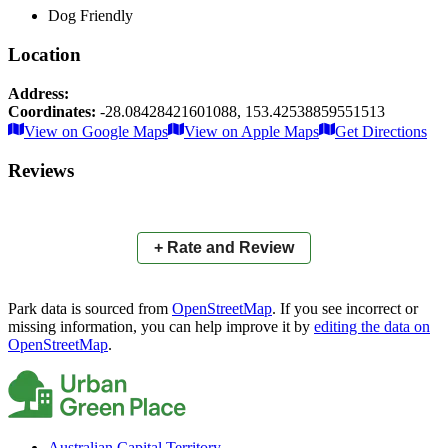
Dog Friendly
Location
Address:
Coordinates:
-28.08428421601088
,
153.42538859551513
Leaflet
|
© OpenStreetMap contributors
View on Google Maps
View on Apple Maps
Get Directions
×
+
Little Cassowary Drive Reserve
Reviews
−
📍
+ Rate and Review
Park data is sourced from
OpenStreetMap
. If you see incorrect or
missing information, you can help improve it by
editing the data on
OpenStreetMap
.
Australian Capital Territory