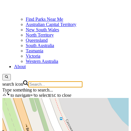
Find Parks Near Me
Australian Capital Territory
New South Wales
North Territory
Queensland
South Australia
Tasmania
Victoria
Western Australia
About
search icon
Type something to search...
to navigate
to select
to close
ESC