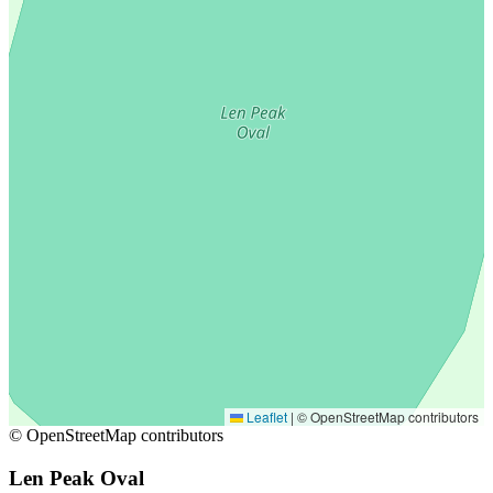
Leaflet
|
© OpenStreetMap contributors
© OpenStreetMap contributors
Len Peak Oval