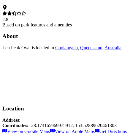
2.8
Based on park features and amenities
About
Len Peak Oval
is located in
Coolangatta
,
Queensland
,
Australia
.
Location
Address:
Coordinates:
-28.173165969975912
,
153.52889620461303
Leaflet
|
© OpenStreetMap contributors
View on Google Maps
View on Apple Maps
Get Directions