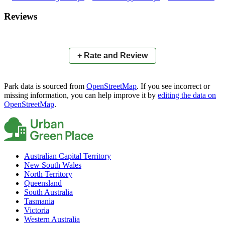
×
+
Len Peak Oval
Reviews
−
📍
+ Rate and Review
Park data is sourced from
OpenStreetMap
. If you see incorrect or
missing information, you can help improve it by
editing the data on
OpenStreetMap
.
Australian Capital Territory
New South Wales
North Territory
Queensland
South Australia
Tasmania
Victoria
Western Australia