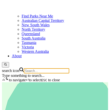
Find Parks Near Me
Australian Capital Territory
New South Wales
North Territory
Queensland
South Australia
Tasmania
Victoria
Western Australia
About
search icon
Type something to search...
to navigate
to select
to close
ESC