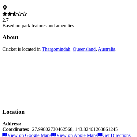
2.7
Based on park features and amenities
About
Cricket
is located in
Thargomindah
,
Queensland
,
Australia
.
Location
Address:
Coordinates:
-27.99802730462568
,
143.82461263861245
Leaflet
|
© OpenStreetMap contributors
View on Google Maps
View on Apple Maps
Get Directions