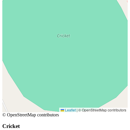
Leaflet
|
© OpenStreetMap contributors
© OpenStreetMap contributors
Cricket