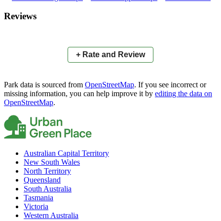
×
+
Cricket
Reviews
−
📍
+ Rate and Review
Park data is sourced from
OpenStreetMap
. If you see incorrect or
missing information, you can help improve it by
editing the data on
OpenStreetMap
.
Australian Capital Territory
New South Wales
North Territory
Queensland
South Australia
Tasmania
Victoria
Western Australia