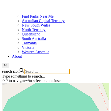
Find Parks Near Me
Australian Capital Territory
New South Wales
North Territory
Queensland
South Australia
Tasmania
Victoria
Western Australia
About
search icon
Type something to search...
to navigate
to select
to close
ESC