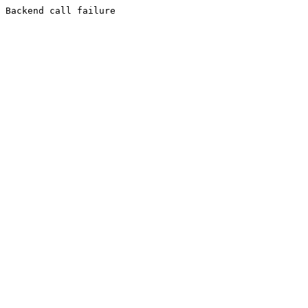
Backend call failure