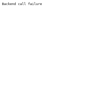
Backend call failure