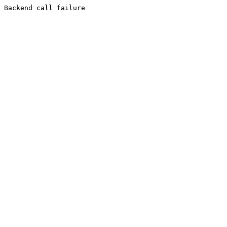
Backend call failure