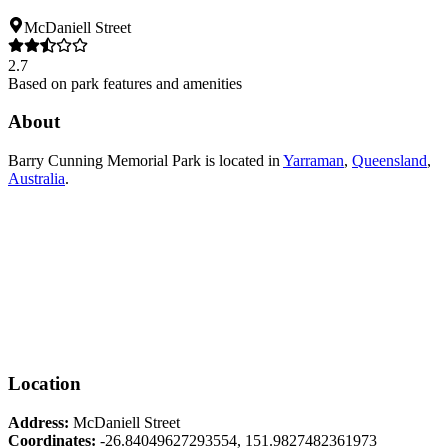
McDaniell Street
2.7
Based on park features and amenities
About
Barry Cunning Memorial Park
is located in
Yarraman
,
Queensland
,
Australia
.
Location
Address:
McDaniell Street
Coordinates:
-26.84049627293554
,
151.9827482361973
Leaflet
|
© OpenStreetMap contributors