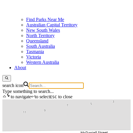
Find Parks Near Me
Australian Capital Territory
New South Wales
North Territory
Queensland
South Australia
Tasmania
Victoria
Western Australia
About
search icon
Type something to search...
to navigate
to select
to close
ESC