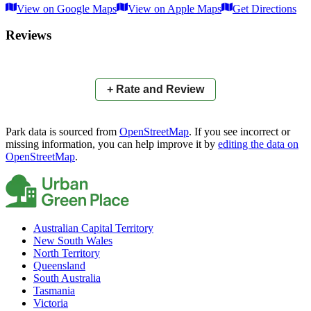
View on Google Maps
View on Apple Maps
Get Directions
×
+
Barry Cunning Memorial Park
Reviews
McDaniell Street
−
📍
+ Rate and Review
Park data is sourced from
OpenStreetMap
. If you see incorrect or
missing information, you can help improve it by
editing the data on
OpenStreetMap
.
Australian Capital Territory
New South Wales
North Territory
Queensland
South Australia
Tasmania
Victoria