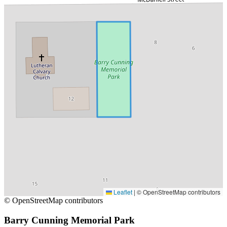
Leaflet
|
© OpenStreetMap contributors
© OpenStreetMap contributors
Barry Cunning Memorial Park