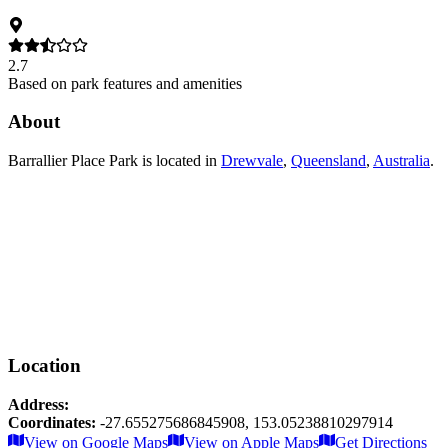
2.7
Based on park features and amenities
About
Barrallier Place Park
is located in
Drewvale
,
Queensland
,
Australia
.
Location
Address:
Coordinates:
-27.655275686845908
,
153.05238810297914
Leaflet
|
© OpenStreetMap contributors
View on Google Maps
View on Apple Maps
Get Directions