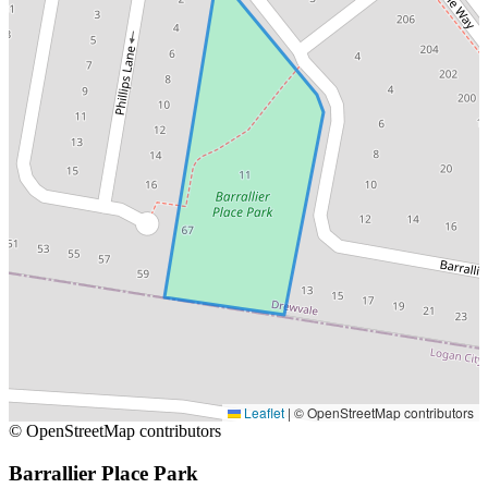
Leaflet
|
© OpenStreetMap contributors
© OpenStreetMap contributors
Barrallier Place Park