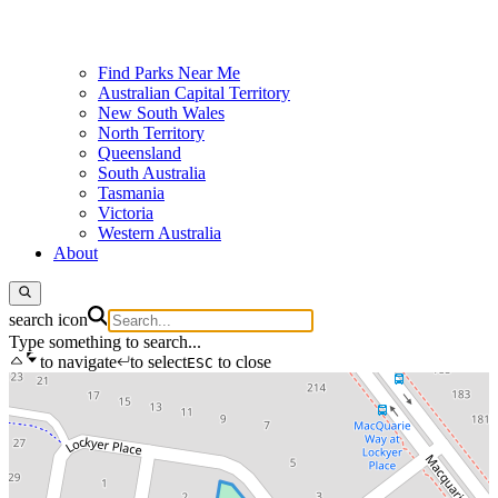
Find Parks Near Me
Australian Capital Territory
New South Wales
North Territory
Queensland
South Australia
Tasmania
Victoria
Western Australia
About
search icon
Type something to search...
to navigate
to select
to close
ESC