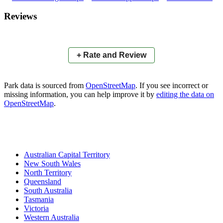
×
+
Barrallier Place Park
Reviews
−
📍
+ Rate and Review
Park data is sourced from
OpenStreetMap
. If you see incorrect or
missing information, you can help improve it by
editing the data on
OpenStreetMap
.
Australian Capital Territory
New South Wales
North Territory
Queensland
South Australia
Tasmania
Victoria
Western Australia