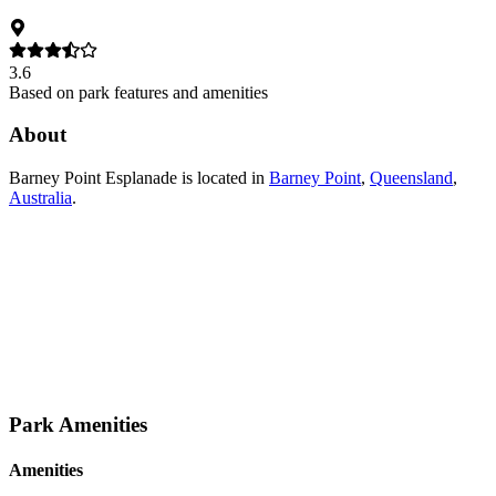
3.6
Based on park features and amenities
About
Barney Point Esplanade
is located in
Barney Point
,
Queensland
,
Australia
.
Park Amenities
Amenities