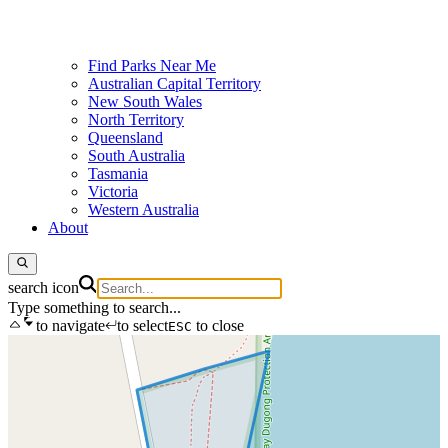
Find Parks Near Me
Australian Capital Territory
New South Wales
North Territory
Queensland
South Australia
Tasmania
Victoria
Western Australia
About
search icon
Type something to search...
to navigate
to select
to close
ESC