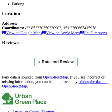
Parking
Location
Address:
Coordinates:
-23.852370350320903
,
151.2760667415978
Leaflet
|
© OpenStreetMap contributors
View on Google Maps
View on Apple Maps
Get Directions
×
+
Barney Point Esplanade
Reviews
−
📍
+ Rate and Review
Park data is sourced from
OpenStreetMap
. If you see incorrect or
missing information, you can help improve it by
editing the data on
OpenStreetMap
.
Australian Capital Territory