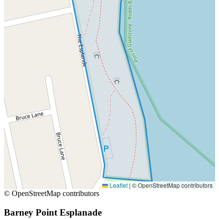
Leaflet
|
© OpenStreetMap contributors
© OpenStreetMap contributors
Barney Point Esplanade