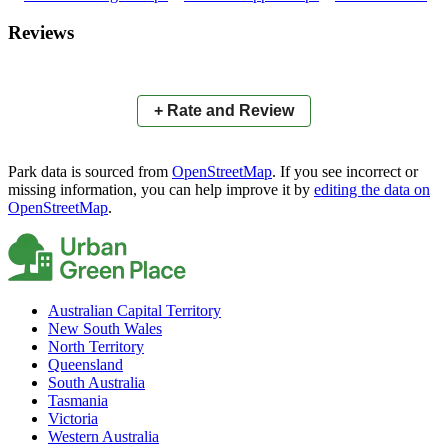
×
+
Bapaume Park
Reviews
−
📍
+ Rate and Review
Park data is sourced from
OpenStreetMap
. If you see incorrect or
missing information, you can help improve it by
editing the data on
OpenStreetMap
.
Australian Capital Territory
New South Wales
North Territory
Queensland
South Australia
Tasmania
Victoria
Western Australia