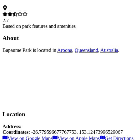
2.7
Based on park features and amenities
About
Bapaume Park
is located in
Aroona
,
Queensland
,
Australia
.
Location
Address:
Coordinates:
-26.779596677767753
,
153.12473996529067
Leaflet
|
© OpenStreetMap contributors
View on Google Maps
View on Apple Maps
Get Directions