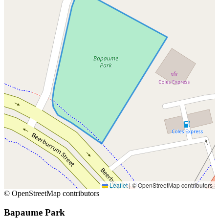
Leaflet
|
© OpenStreetMap contributors
© OpenStreetMap contributors
Bapaume Park