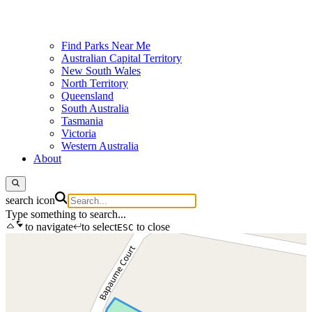
Find Parks Near Me
Australian Capital Territory
New South Wales
North Territory
Queensland
South Australia
Tasmania
Victoria
Western Australia
About
search icon
Type something to search...
to navigate
to select
to close
ESC