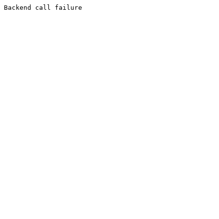
Backend call failure