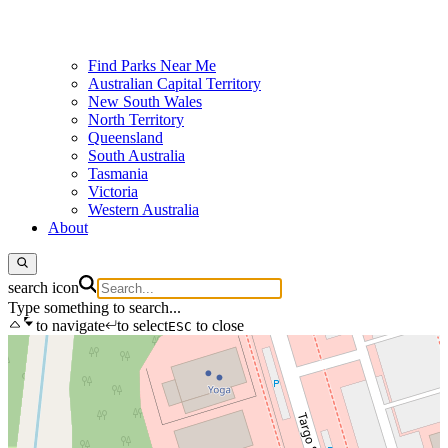
Find Parks Near Me
Australian Capital Territory
New South Wales
North Territory
Queensland
South Australia
Tasmania
Victoria
Western Australia
About
search icon
Type something to search...
to navigate
to select
to close
ESC