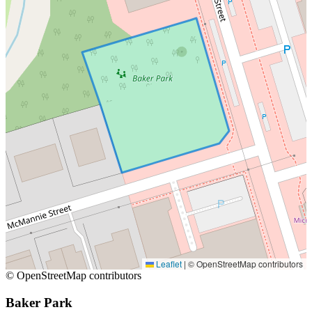
Leaflet
|
© OpenStreetMap contributors
© OpenStreetMap contributors
Baker Park