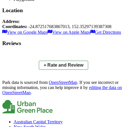
Location
Address:
Coordinates:
-24.872517683867013
,
152.35297139387308
Leaflet
|
© OpenStreetMap contributors
View on Google Maps
View on Apple Maps
Get Directions
×
+
Baker Park
Reviews
−
📍
+ Rate and Review
Park data is sourced from
OpenStreetMap
. If you see incorrect or
missing information, you can help improve it by
editing the data on
OpenStreetMap
.
Australian Capital Territory
New South Wales