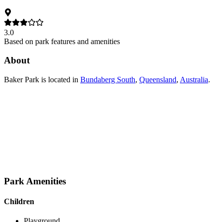
3.0
Based on park features and amenities
About
Baker Park
is located in
Bundaberg South
,
Queensland
,
Australia
.
Park Amenities
Children
Playground