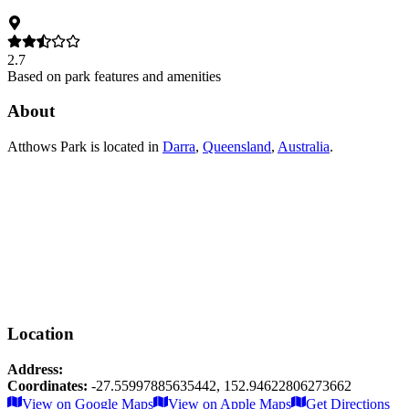
2.7
Based on park features and amenities
About
Atthows Park
is located in
Darra
,
Queensland
,
Australia
.
Location
Address:
Coordinates:
-27.55997885635442
,
152.94622806273662
Leaflet
|
© OpenStreetMap contributors
View on Google Maps
View on Apple Maps
Get Directions