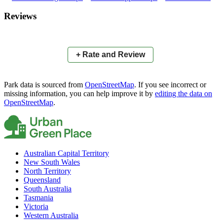
×
+
Atthows Park
Reviews
−
📍
+ Rate and Review
Park data is sourced from
OpenStreetMap
. If you see incorrect or
missing information, you can help improve it by
editing the data on
OpenStreetMap
.
Australian Capital Territory
New South Wales
North Territory
Queensland
South Australia
Tasmania
Victoria
Western Australia