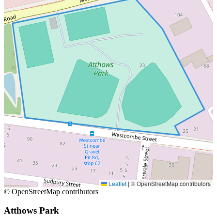
Leaflet
|
© OpenStreetMap contributors
© OpenStreetMap contributors
Atthows Park