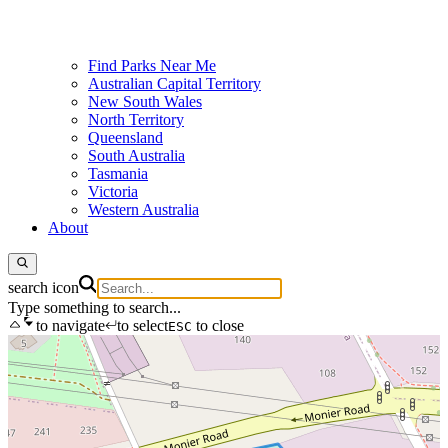
Find Parks Near Me
Australian Capital Territory
New South Wales
North Territory
Queensland
South Australia
Tasmania
Victoria
Western Australia
About
search icon
Type something to search...
to navigate
to select
to close
ESC