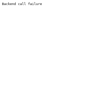
Backend call failure