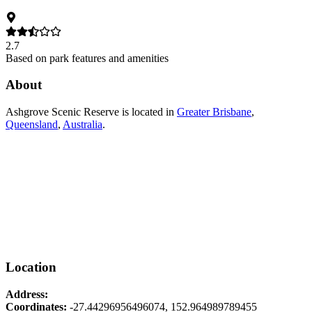
2.7
Based on park features and amenities
About
Ashgrove Scenic Reserve
is located in
Greater Brisbane
,
Queensland
,
Australia
.
Location
Address:
Coordinates:
-27.44296956496074
,
152.964989789455
Leaflet
|
© OpenStreetMap contributors