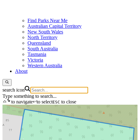
Find Parks Near Me
Australian Capital Territory
New South Wales
North Territory
Queensland
South Australia
Tasmania
Victoria
Western Australia
About
search icon
Type something to search...
to navigate
to select
to close
ESC