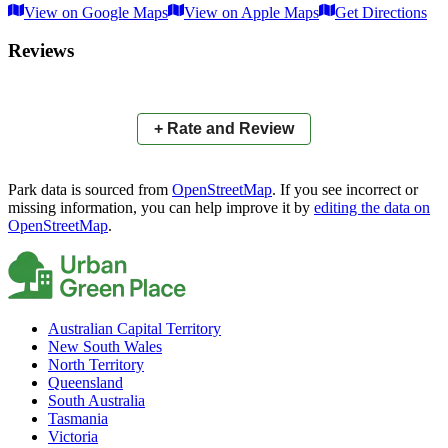
View on Google Maps
View on Apple Maps
Get Directions
×
+
Ashgrove Scenic Reserve
Reviews
−
📍
+ Rate and Review
Park data is sourced from
OpenStreetMap
. If you see incorrect or
missing information, you can help improve it by
editing the data on
OpenStreetMap
.
Australian Capital Territory
New South Wales
North Territory
Queensland
South Australia
Tasmania
Victoria