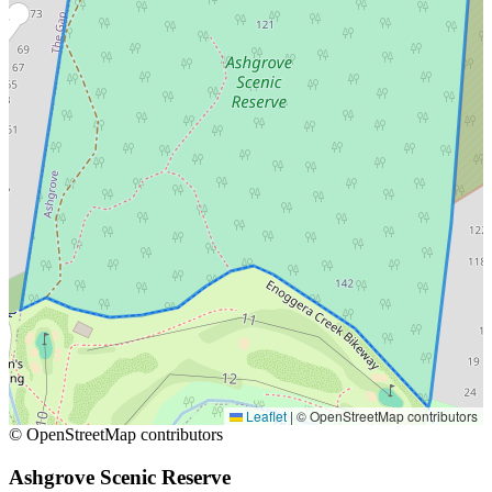
Leaflet
|
© OpenStreetMap contributors
© OpenStreetMap contributors
Ashgrove Scenic Reserve