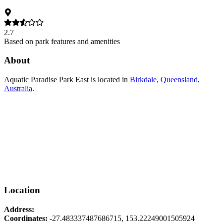
2.7
Based on park features and amenities
About
Aquatic Paradise Park East
is located in
Birkdale
,
Queensland
,
Australia
.
Location
Address:
Coordinates:
-27.483337487686715
,
153.22249001505924
Leaflet
|
© OpenStreetMap contributors