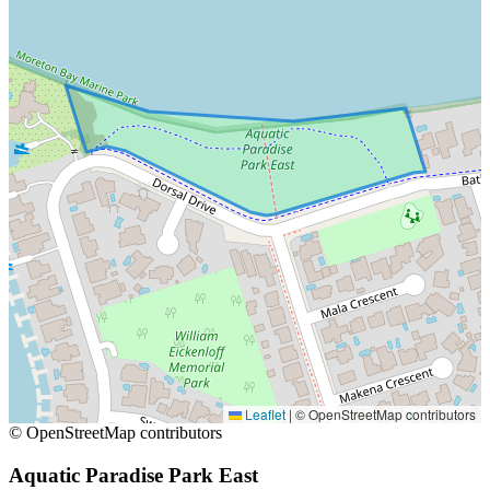
Leaflet
|
© OpenStreetMap contributors
© OpenStreetMap contributors
Aquatic Paradise Park East