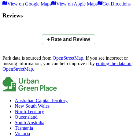
View on Google Maps
View on Apple Maps
Get Directions
×
+
Aquatic Paradise Park East
Reviews
−
📍
+ Rate and Review
Park data is sourced from
OpenStreetMap
. If you see incorrect or
missing information, you can help improve it by
editing the data on
OpenStreetMap
.
Australian Capital Territory
New South Wales
North Territory
Queensland
South Australia
Tasmania
Victoria