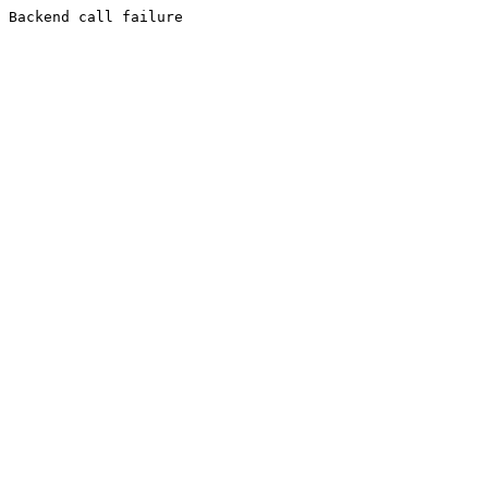
Backend call failure