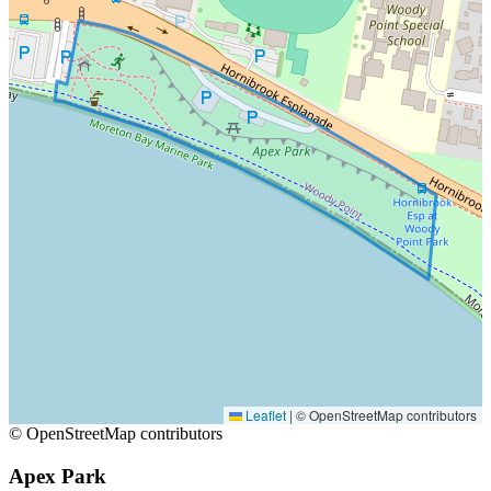
Leaflet
|
© OpenStreetMap contributors
© OpenStreetMap contributors
Apex Park