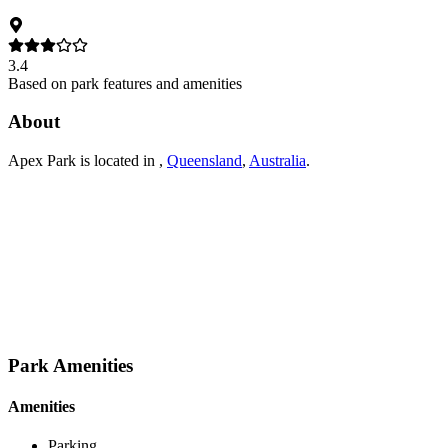
3.4
Based on park features and amenities
About
Apex Park
is located in
,
Queensland
,
Australia
.
Park Amenities
Amenities
Parking