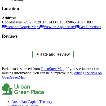
Location
Address:
Coordinates:
-27.257529114514334
,
153.09865510971892
Leaflet
|
© OpenStreetMap contributors
View on Google Maps
View on Apple Maps
Get Directions
×
+
Apex Park
Reviews
−
📍
+ Rate and Review
Park data is sourced from
OpenStreetMap
. If you see incorrect or
missing information, you can help improve it by
editing the data on
OpenStreetMap
.
Australian Capital Territory
New South Wales