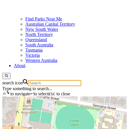
Find Parks Near Me
Australian Capital Territory
New South Wales
North Territory
Queensland
South Australia
Tasmania
Victoria
Western Australia
About
search icon
Type something to search...
to navigate
to select
to close
ESC