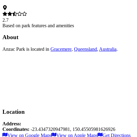
2.7
Based on park features and amenities
About
Anzac Park
is located in
Gracemere
,
Queensland
,
Australia
.
Location
Address:
Coordinates:
-23.4347320947981
,
150.45505981626926
Leaflet
|
© OpenStreetMap contributors
View on Google Maps
View on Apple Maps
Get Directions