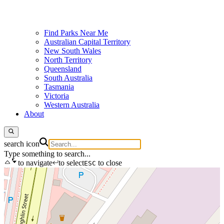
Find Parks Near Me
Australian Capital Territory
New South Wales
North Territory
Queensland
South Australia
Tasmania
Victoria
Western Australia
About
search icon
Type something to search...
to navigate
to select
to close
ESC