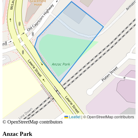
Leaflet
|
© OpenStreetMap contributors
© OpenStreetMap contributors
Anzac Park