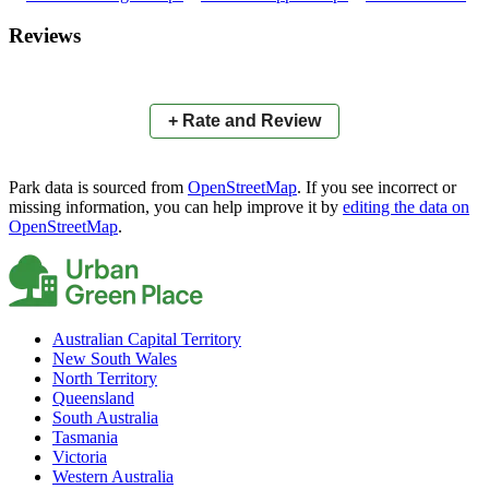
×
+
Anzac Park
Reviews
−
📍
+ Rate and Review
Park data is sourced from
OpenStreetMap
. If you see incorrect or
missing information, you can help improve it by
editing the data on
OpenStreetMap
.
Australian Capital Territory
New South Wales
North Territory
Queensland
South Australia
Tasmania
Victoria
Western Australia